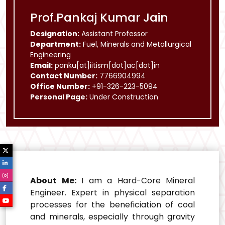
Prof.Pankaj Kumar Jain
Designation:
Assistant Professor
Department:
Fuel, Minerals and Metallurgical
Engineering
Email:
panku[at]iitism[dot]ac[dot]in
Contact Number:
7766904994
Office Number:
+91-326-223-5094
Personal Page:
Under Construction
About Me:
I am a Hard-Core Mineral
Engineer. Expert in physical separation
processes for the beneficiation of coal
and minerals, especially through gravity