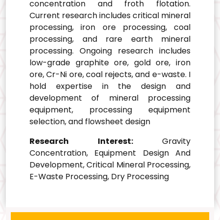
concentration and froth flotation.
Current research includes critical mineral
processing, iron ore processing, coal
processing, and rare earth mineral
processing. Ongoing research includes
low-grade graphite ore, gold ore, iron
ore, Cr-Ni ore, coal rejects, and e-waste. I
hold expertise in the design and
development of mineral processing
equipment, processing equipment
selection, and flowsheet design
Research Interest:
Gravity
Concentration, Equipment Design And
Development, Critical Mineral Processing,
E-Waste Processing, Dry Processing