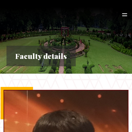
Faculty details