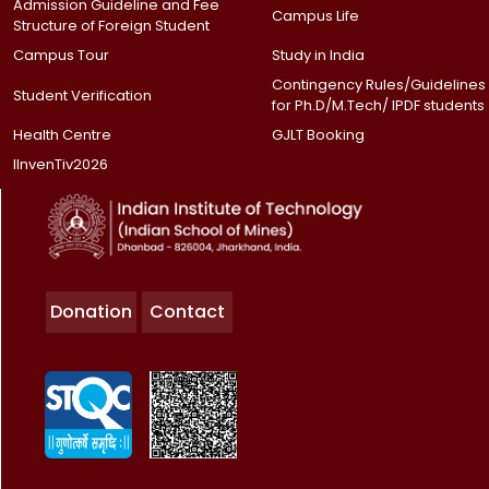
Admission Guideline and Fee
Campus Life
Structure of Foreign Student
Campus Tour
Study in India
Contingency Rules/Guidelines
Student Verification
for Ph.D/M.Tech/ IPDF students
Health Centre
GJLT Booking
IInvenTiv2026
Donation
Contact