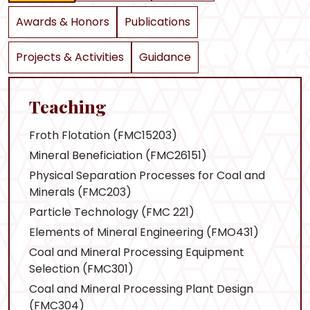
Awards & Honors
Publications
Projects & Activities
Guidance
Teaching
Froth Flotation (FMC15203)
Mineral Beneficiation (FMC26151)
Physical Separation Processes for Coal and
Minerals (FMC203)
Particle Technology (FMC 221)
Elements of Mineral Engineering (FMO431)
Coal and Mineral Processing Equipment
Selection (FMC301)
Coal and Mineral Processing Plant Design
(FMC304)