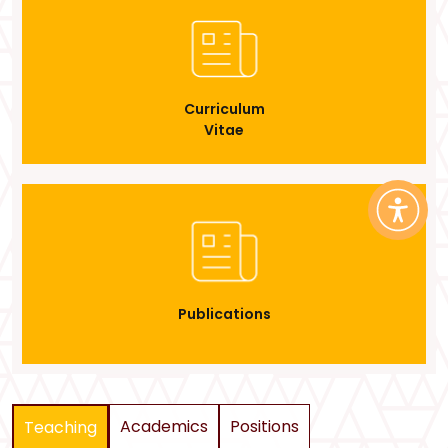
Curriculum
Vitae
Publications
Academics
Positions
Teaching