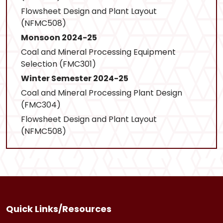
Flowsheet Design and Plant Layout
(NFMC508)
Monsoon 2024-25
Coal and Mineral Processing Equipment
Selection (FMC301)
Winter Semester 2024-25
Coal and Mineral Processing Plant Design
(FMC304)
Flowsheet Design and Plant Layout
(NFMC508)
Quick Links/Resources