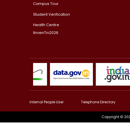
Campus Tour
Student Verification
Health Centre
IInvenTiv2026
Internal People User
Telephone Directory
Copyright © 202