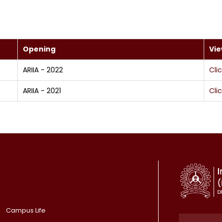
Opening
Vi
ARIIA - 2022
Cli
ARIIA - 2021
Cli
Campus Life