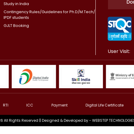
Do
Study in India
Contingency Rules/Guidelines for Ph.D/M.Tech/
IPDF students
GJLT Booking
User Visit:
RTI
ICC
Payment
Digital Life Certificate
6 All Rights Reserved || Designed & Developed by -
WEBSTEP TECHNOLOGIES 