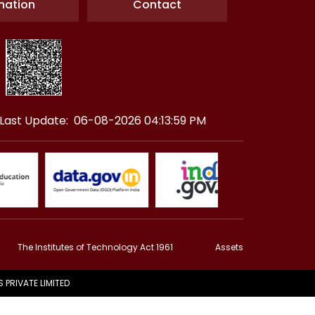
nation
Contact
Last Update: 06-08-2026 04:13:59 PM
The Institutes of Technology Act 1961
Assets
PRIVATE LIMITED