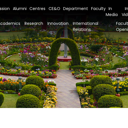
ssion
Alumni
Centres
CE&O
Department
Faculty
In
I
Media
Vi
Academics
Research
Innovation
International
Facult
Relations
Open