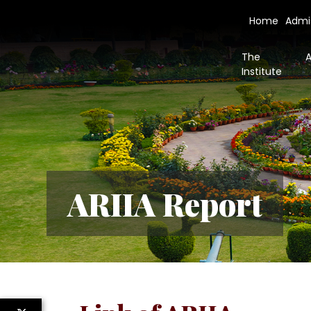
Home
Admi
The
Institute
ARIIA Report