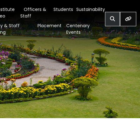
nstitute
Officers &
Students
Sustainability
deo
Staff
y & Staff
Placement
Centenary
ing
Events