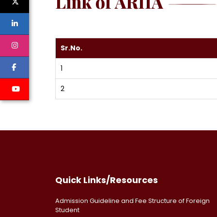
Link of ARIIA
Sr.No.
1
2
Quick Links/Resources
Admission Guideline and Fee Structure of Foreign
Student