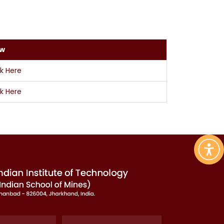
ew
ck Here
ck Here