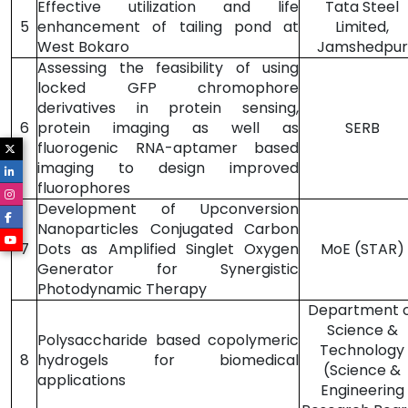
Effective utilization and life
Tata Steel
5
enhancement of tailing pond at
Limited,
West Bokaro
Jamshedpur
Assessing the feasibility of using
locked GFP chromophore
derivatives in protein sensing,
6
protein imaging as well as
SERB
fluorogenic RNA-aptamer based
imaging to design improved
fluorophores
Development of Upconversion
Nanoparticles Conjugated Carbon
7
Dots as Amplified Singlet Oxygen
MoE (STAR)
Generator for Synergistic
Photodynamic Therapy
Department 
Science &
Polysaccharide based copolymeric
Technology
8
hydrogels for biomedical
(Science &
applications
Engineering