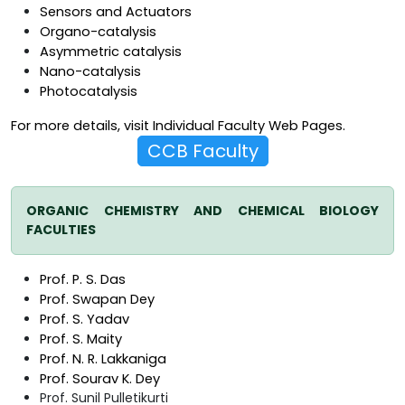
Sensors and Actuators
Organo-catalysis
Asymmetric catalysis
Nano-catalysis
Photocatalysis
For more details, visit Individual Faculty Web Pages.
CCB Faculty
ORGANIC CHEMISTRY AND CHEMICAL BIOLOGY
FACULTIES
Prof. P. S. Das
Prof. Swapan Dey
Prof. S. Yadav
Prof. S. Maity
Prof. N. R. Lakkaniga
Prof. Sourav K. Dey
Prof. Sunil Pulletikurti