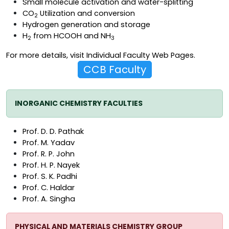
Small molecule activation and water-splitting
CO
Utilization and conversion
2
Hydrogen generation and storage
H
from HCOOH and NH
2
3
For more details, visit
Individual Faculty Web Pages
.
CCB Faculty
INORGANIC CHEMISTRY FACULTIES
Prof. D. D. Pathak
Prof. M. Yadav
Prof. R. P. John
Prof. H. P. Nayek
Prof. S. K. Padhi
Prof. C. Haldar
Prof. A. Singha
PHYSICAL AND MATERIALS CHEMISTRY GROUP