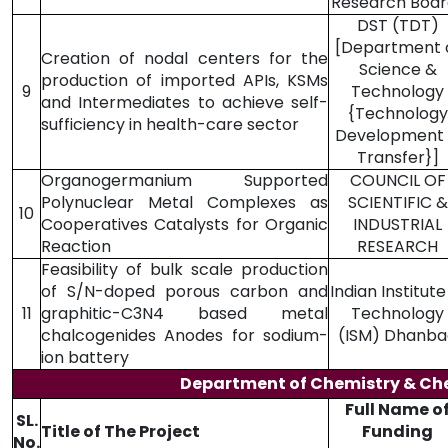
Research Boar
DST (TDT)
[Department 
Creation of nodal centers for the
Science &
production of imported APIs, KSMs
9
Technology
and Intermediates to achieve self-
{Technology
sufficiency in health-care sector
Development
Transfer}]
Organogermanium Supported
COUNCIL OF
Polynuclear Metal Complexes as
SCIENTIFIC &
10
Cooperatives Catalysts for Organic
INDUSTRIAL
Reaction
RESEARCH
Feasibility of bulk scale production
of S/N-doped porous carbon and
Indian Institute
11
graphitic-C3N4 based metal
Technology
chalcogenides Anodes for sodium-
(ISM) Dhanba
ion battery
Department of Chemistry & Ch
Full Name o
SL.
Title of The Project
Funding
No.