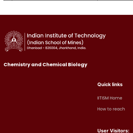
Chemistry and Chemical Biology
Quick links
IITISM Home
How to reach
User Visitors: