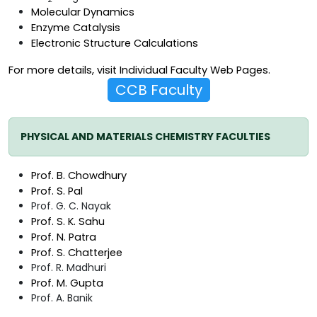
Molecular Dynamics
Enzyme Catalysis
Electronic Structure Calculations
For more details, visit
Individual Faculty Web Pages
.
CCB Faculty
PHYSICAL AND MATERIALS CHEMISTRY FACULTIES
Prof. B. Chowdhury
Prof. S. Pal
Prof. G. C. Nayak
Prof. S. K. Sahu
Prof. N. Patra
Prof. S. Chatterjee
Prof. R. Madhuri
Prof. M. Gupta
Prof. A. Banik