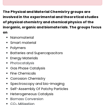
The Physical and Material Chemistry groups are
involved in the experimental and theoretical studies
of physical chemistry and chemical physics of the
inorganic, organic and biomaterials. The groups focus
on
Nanomaterial
Smart material
Polymers
Batteries and Supercapacitors
Energy Materials
Photocatalysis
Gas Phase Catalysis
Fine Chemicals
Corrosion Chemistry
Spectroscopy and bio-imaging
Self-Assembly Of Patchy Particles
Heterogeneous Catalysis
Biomass Conversion
CO
Mitigation
2