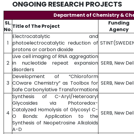
ONGOING RESEARCH PROJECTS
Department of Chemistry & Ch
SL.
Funding
Title of The Project
No.
Agency
Electrocatalytic and
1
photoelectrocatalytic reduction of
STINT(SWEDE
protons or carbon dioxide
Live cell imaging of RNA aggregation
2
in nucleotide repeat expansion
SERB, New Del
disorders
Development of “Chloroform
3
COware Chemistry” as Toolbox for
SERB, New Del
Safe Carbonylative Transformations
Synthesis of C-Aryl/Heteroaryl
Glycosides via Photoredox-
Catalyzed Homolysis of Glycosyl C-
4
SERB, New Del
O Bonds: Application to the
Synthesis of Neopetrosine Alkaloids
A-D