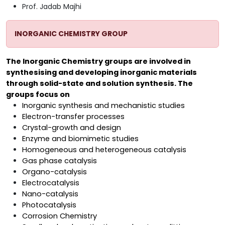
Prof. Jadab Majhi
INORGANIC CHEMISTRY GROUP
The Inorganic Chemistry groups are involved in
synthesising and developing inorganic materials
through solid-state and solution synthesis. The
groups focus on
Inorganic synthesis and mechanistic studies
Electron-transfer processes
Crystal-growth and design
Enzyme and biomimetic studies
Homogeneous and heterogeneous catalysis
Gas phase catalysis
Organo-catalysis
Electrocatalysis
Nano-catalysis
Photocatalysis
Corrosion Chemistry