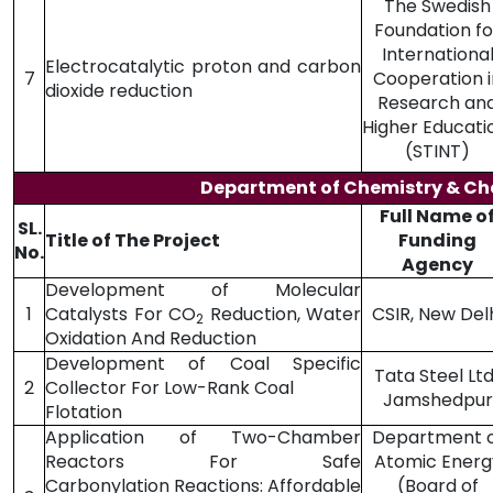
The Swedish
Foundation fo
Internationa
Electrocatalytic proton and carbon
7
Cooperation i
dioxide reduction
Research an
Higher Educat
(STINT)
Department of Chemistry & Ch
Full Name o
SL.
Title of The Project
Funding
No.
Agency
Development of Molecular
1
Catalysts For CO
Reduction, Water
CSIR, New Del
2
Oxidation And Reduction
Development of Coal Specific
Tata Steel Ltd.
2
Collector For Low-Rank Coal
Jamshedpur
Flotation
Application of Two-Chamber
Department 
Reactors For Safe
Atomic Energ
Carbonylation Reactions: Affordable
(Board of