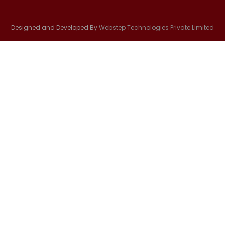
Designed and Developed By
Webstep Technologies Private Limited