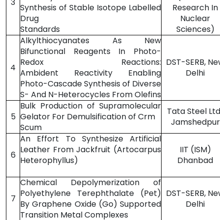
3
Synthesis of Stable Isotope Labelled
Research In
Drug
Nuclear
Standards
Sciences)
Alkylthiocyanates As New
Bifunctional Reagents In Photo-
Redox Reactions:
DST-SERB, Ne
4
Ambident Reactivity Enabling
Delhi
Photo-Cascade Synthesis of Diverse
S- And N-Heterocycles From Olefins
Bulk Production of Supramolecular
Tata Steel Ltd.
5
Gelator For Demulsification of Crm
Jamshedpur
Scum
An Effort To Synthesize Artificial
Leather From Jackfruit (Artocarpus
IIT (ISM)
6
Heterophyllus)
Dhanbad
Chemical Depolymerization of
Polyethylene Terephthalate (Pet)
DST-SERB, Ne
7
By Graphene Oxide (Go) Supported
Delhi
Transition Metal Complexes