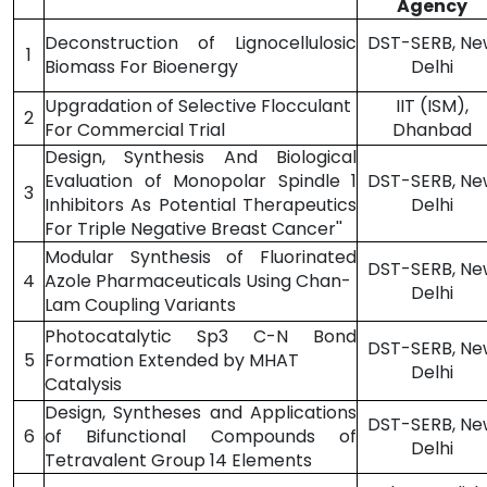
Agency
Deconstruction of Lignocellulosic
DST-SERB, Ne
1
Biomass For Bioenergy
Delhi
Upgradation of Selective Flocculant
IIT (ISM),
2
For Commercial Trial
Dhanbad
Design, Synthesis And Biological
Evaluation of Monopolar Spindle 1
DST-SERB, Ne
3
Inhibitors As Potential Therapeutics
Delhi
For Triple Negative Breast Cancer''
Modular Synthesis of Fluorinated
DST-SERB, Ne
4
Azole Pharmaceuticals Using Chan-
Delhi
Lam Coupling Variants
Photocatalytic Sp3 C-N Bond
DST-SERB, Ne
5
Formation Extended by MHAT
Delhi
Catalysis
Design, Syntheses and Applications
DST-SERB, Ne
6
of Bifunctional Compounds of
Delhi
Tetravalent Group 14 Elements