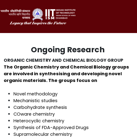
Ongoing Research
ORGANIC CHEMISTRY AND CHEMICAL BIOLOGY GROUP
The Organic Chemistry and Chemical Biology groups
are involved in synthesising and developing novel
organic materials. The groups focus on
Novel methodology
Mechanistic studies
Carbohydrate synthesis
COware chemistry
Heterocyclic chemistry
Synthesis of FDA-Approved Drugs
Supramolecular chemistry