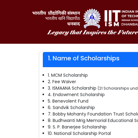
1. Name of Scholarships
1. MCM Scholarship
2. Fee Waiver
3. ISMAANA Scholarship
(21 Scholarships un
4. Endowment Scholarship
5. Benevolent Fund
6. Sandvik Scholarship
7. Bobby Mohanty Foundation Trust Schol
8. Budhwanti Mrig Memorial Educational S
9. S. P. Banerjee Scholarship
10. National Scholarship Portal