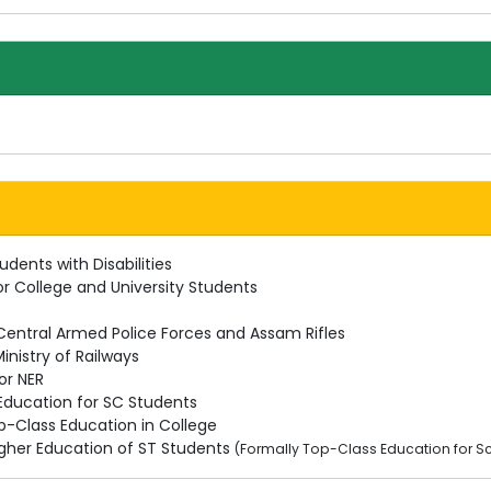
udents with Disabilities
or College and University Students
 Central Armed Police Forces and Assam Rifles
inistry of Railways
or NER
 Education for SC Students
p-Class Education in College
Higher Education of ST Students
(Formally Top-Class Education for S