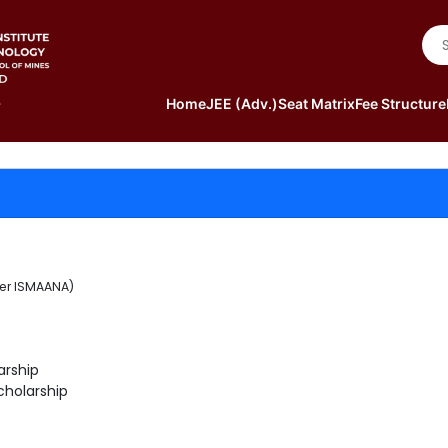
Home
JEE (Adv.)
Seat Matrix
Fee Structure
der ISMAANA)
arship
cholarship