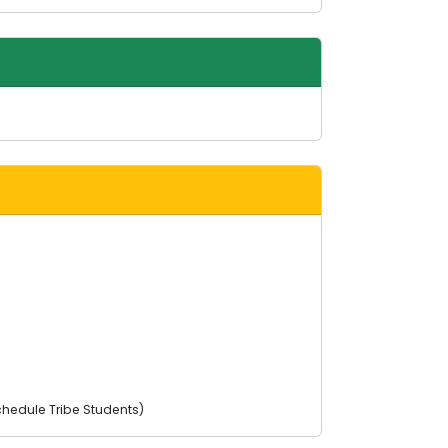
chedule Tribe Students)