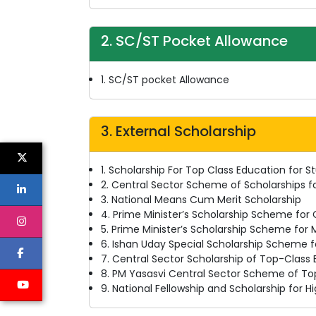
2. SC/ST Pocket Allowance
1. SC/ST pocket Allowance
3. External Scholarship
1. Scholarship For Top Class Education for St
2. Central Sector Scheme of Scholarships f
3. National Means Cum Merit Scholarship
4. Prime Minister’s Scholarship Scheme for
5. Prime Minister’s Scholarship Scheme for M
6. Ishan Uday Special Scholarship Scheme f
7. Central Sector Scholarship of Top-Class
8. PM Yasasvi Central Sector Scheme of To
9. National Fellowship and Scholarship for 