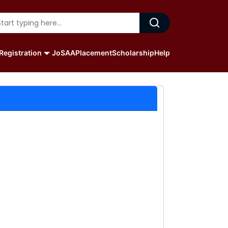
Registration
JoSAA
Placement
Scholarship
Help