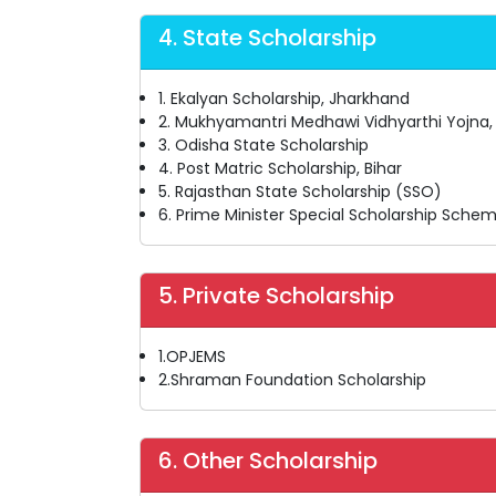
4. State Scholarship
1. Ekalyan Scholarship, Jharkhand
2. Mukhyamantri Medhawi Vidhyarthi Yojna
3. Odisha State Scholarship
4. Post Matric Scholarship, Bihar
5. Rajasthan State Scholarship (SSO)
6. Prime Minister Special Scholarship Schem
5. Private Scholarship
1.OPJEMS
2.Shraman Foundation Scholarship
6. Other Scholarship