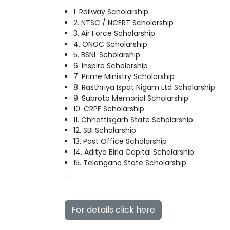
1. Railway Scholarship
2. NTSC / NCERT Scholarship
3. Air Force Scholarship
4. ONGC Scholarship
5. BSNL Scholarship
6. Inspire Scholarship
7. Prime Ministry Scholarship
8. Rasthriya Ispat Nigam Ltd Scholarship
9. Subroto Memorial Scholarship
10. CRPF Scholarship
11. Chhattisgarh State Scholarship
12. SBI Scholarship
13. Post Office Scholarship
14. Aditya Birla Capital Scholarship
15. Telangana State Scholarship
For details click here