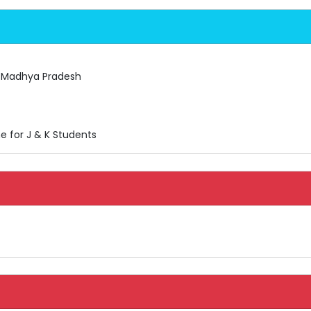
, Madhya Pradesh
e for J & K Students