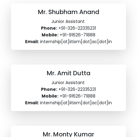
Mr. Shubham Anand
Junior Assistant
Phone:
+91-326-22335231
Mobile:
+91-91626-71888
Email:
internship[at]iitism[dot]ac[dot]in
Mr. Amit Dutta
Junior Assistant
Phone:
+91-326-22335231
Mobile:
+91-91626-71888
Email:
internship[at]iitism[dot]ac[dot]in
Mr. Monty Kumar