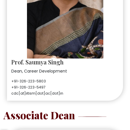
Prof. Saumya Singh
Dean, Career Development
+91-326-223-5803
+91-326-223-5497
cdc[at]iitism[dot]ac[dot]in
Associate Dean