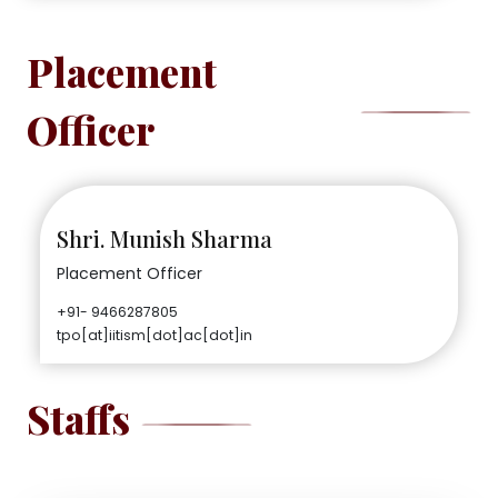
Placement
Officer
Shri. Munish Sharma
Placement Officer
+91- 9466287805
tpo[at]iitism[dot]ac[dot]in
Staffs