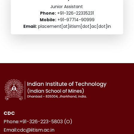
Junior Assistant
Phone:
+91-326-22335231
Mobile:
+91-97714-90999
Email:
placement[at]iitism[dot]ac[dot]in
CDC
Phone:+91-326-223-5803 (O)
Email:cdc@iitism.ac.in