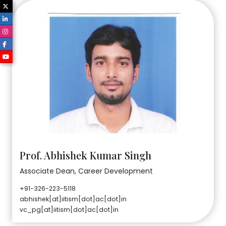
Prof. Abhishek Kumar Singh
Associate Dean, Career Development
+91-326-223-5118
abhishek[at]iitism[dot]ac[dot]in
vc_pg[at]iitism[dot]ac[dot]in