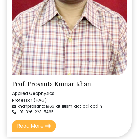
Prof. Prosanta Kumar Khan
Applied Geophysics
Professor (HAG)
khanprosanta1966[at]iitism[dot]ac[dot]in
+91-326-223-5465
Read More