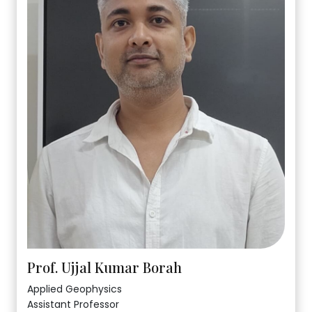
Prof. Ujjal Kumar Borah
Applied Geophysics
Assistant Professor