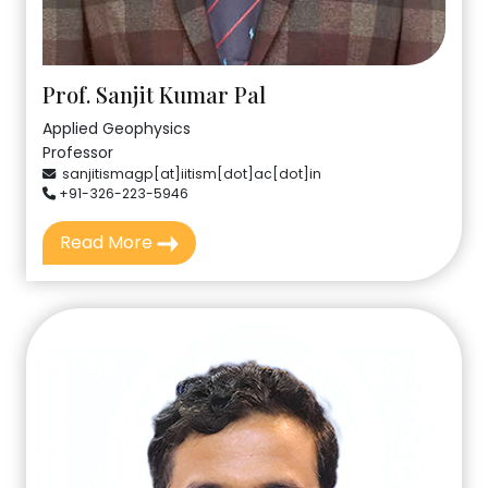
Prof. Sanjit Kumar Pal
Applied Geophysics
Professor
sanjitismagp[at]iitism[dot]ac[dot]in
+91-326-223-5946
Read More