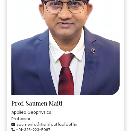
Prof. Saumen Maiti
Applied Geophysics
Professor
saumen[at]iitism[dot]ac[dot]in
+91-326-223-5067