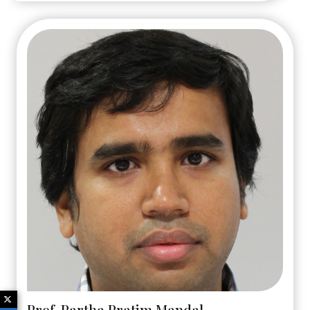
Prof. Partha Pratim Mandal