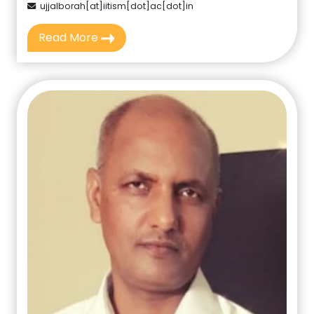
ujjalborah[at]iitism[dot]ac[dot]in
Read More