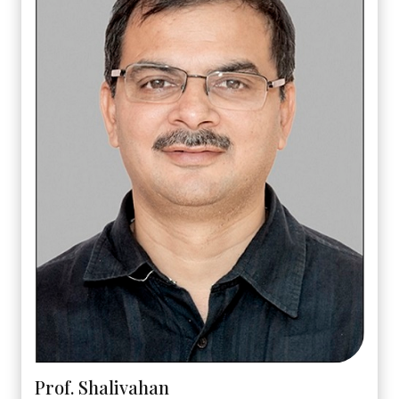
Prof. Shalivahan