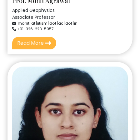
Prof. Mohit Agrawal
Applied Geophysics
Associate Professor
mohit[at]iitism[dot]ac[dot]in
+91-326-223-5957
Read More