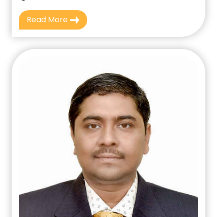
Read More