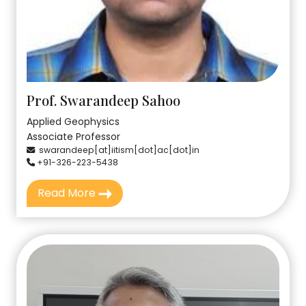
Prof. Swarandeep Sahoo
Applied Geophysics
Associate Professor
swarandeep[at]iitism[dot]ac[dot]in
+91-326-223-5438
Read More