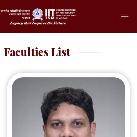
Faculties List