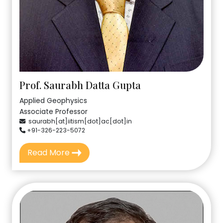
Prof. Saurabh Datta Gupta
Applied Geophysics
Associate Professor
saurabh[at]iitism[dot]ac[dot]in
+91-326-223-5072
Read More