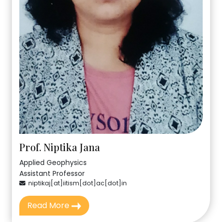
Prof. Niptika Jana
Applied Geophysics
Assistant Professor
niptikaj[at]iitism[dot]ac[dot]in
Read More