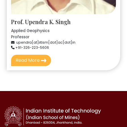
Prof. Upendra K. Singh
Applied Geophysics
Professor
upendra[at]iitism[dot]ac[dot]in
+91-326-223-5606
Read More