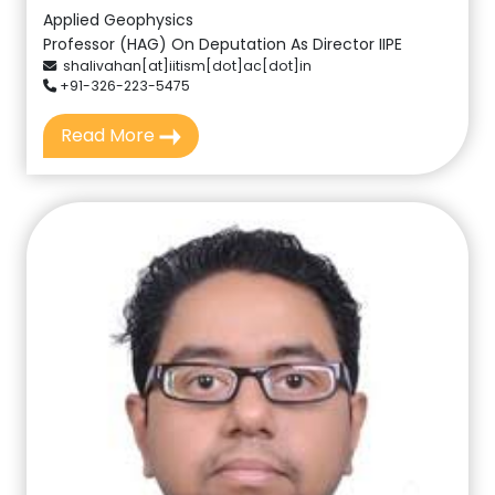
Applied Geophysics
Professor (HAG) On Deputation As Director IIPE
shalivahan[at]iitism[dot]ac[dot]in
+91-326-223-5475
Read More