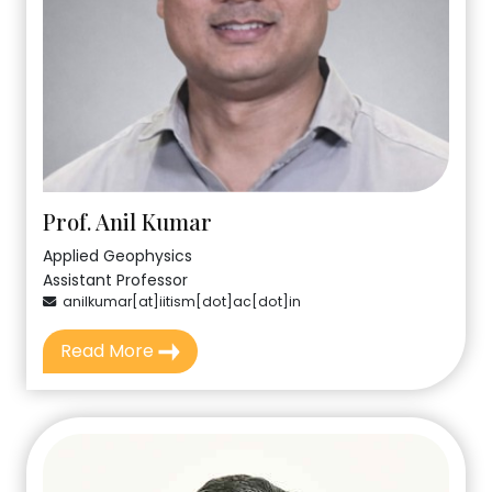
Prof. Anil Kumar
Applied Geophysics
Assistant Professor
anilkumar[at]iitism[dot]ac[dot]in
Read More