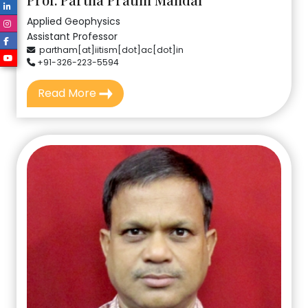
Applied Geophysics
Assistant Professor
partham[at]iitism[dot]ac[dot]in
+91-326-223-5594
Read More